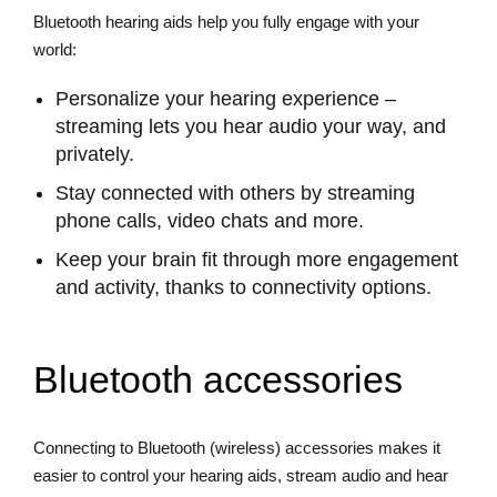
Bluetooth hearing aids help you fully engage with your
world:
Personalize your hearing experience –
streaming lets you hear audio your way, and
privately.
Stay connected with others by streaming
phone calls, video chats and more.
Keep your brain fit through more engagement
and activity, thanks to connectivity options.
Bluetooth accessories
Connecting to Bluetooth (wireless) accessories makes it
easier to control your hearing aids, stream audio and hear