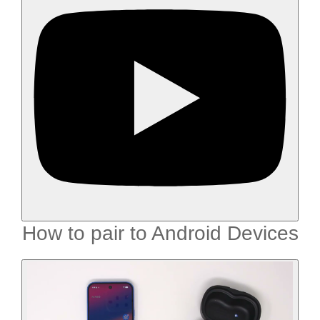
How to pair to Android Devices