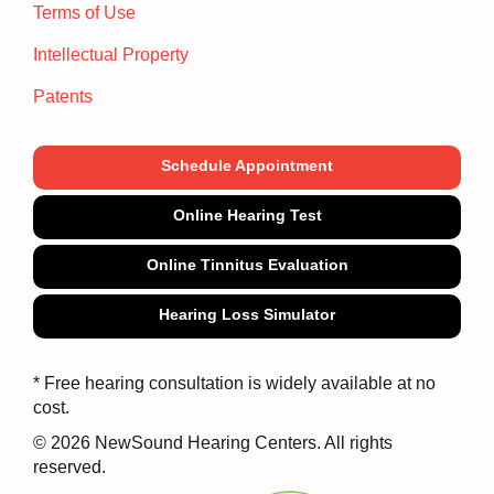
Terms of Use
Intellectual Property
Patents
Schedule Appointment
Online Hearing Test
Online Tinnitus Evaluation
Hearing Loss Simulator
* Free hearing consultation is widely available at no
cost.
© 2026 NewSound Hearing Centers. All rights
reserved.