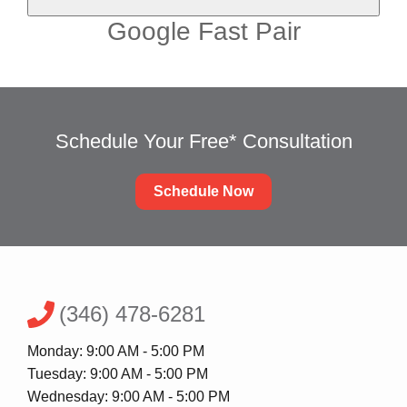
Google Fast Pair
Schedule Your Free* Consultation
Schedule Now
(346) 478-6281
Monday: 9:00 AM - 5:00 PM
Tuesday: 9:00 AM - 5:00 PM
Wednesday: 9:00 AM - 5:00 PM