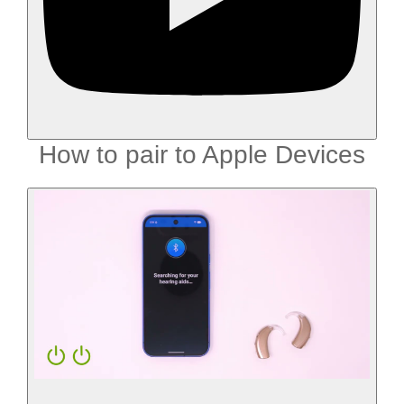
How to pair to Apple Devices