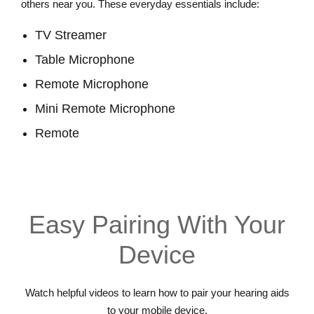
others near you. These everyday essentials include:
TV Streamer
Table Microphone
Remote Microphone
Mini Remote Microphone
Remote
View Accessories
Easy Pairing With Your
Device
Watch helpful videos to learn how to pair your hearing aids
to your mobile device.