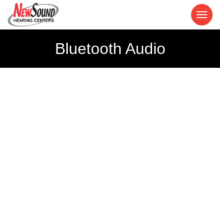
Bluetooth Audio
Bluetooth
Hearing Aids
Make the connection to personalized hearing.
Our Bluetooth hearing aids make it effortless.
Learn more