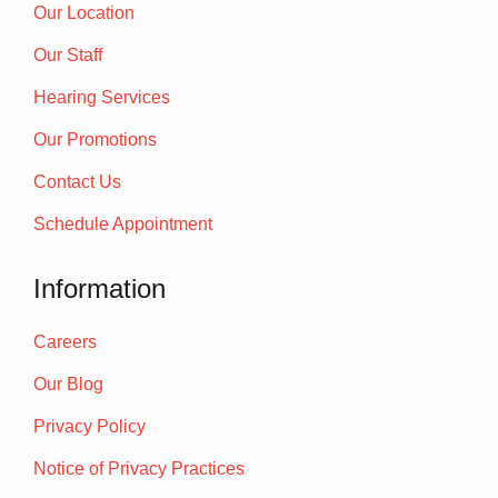
Our Location
Our Staff
Hearing Services
Our Promotions
Contact Us
Schedule Appointment
Information
Careers
Our Blog
Privacy Policy
Notice of Privacy Practices