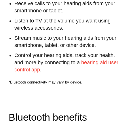
Receive calls to your hearing aids from your
smartphone or tablet.
Listen to TV at the volume you want using
wireless accessories.
Stream music to your hearing aids from your
smartphone, tablet, or other device.
Control your hearing aids, track your health,
and more by connecting to a
hearing aid user
control app
.
*Bluetooth connectivity may vary by device.
Bluetooth benefits