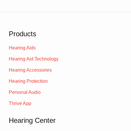
Products
Hearing Aids
Hearing Aid Technology
Hearing Accessories
Hearing Protection
Personal Audio
Thrive App
Hearing Center