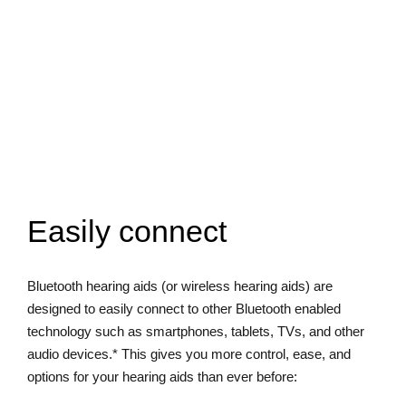
Easily connect
Bluetooth hearing aids (or wireless hearing aids) are
designed to easily connect to other Bluetooth enabled
technology such as smartphones, tablets, TVs, and other
audio devices.* This gives you more control, ease, and
options for your hearing aids than ever before: