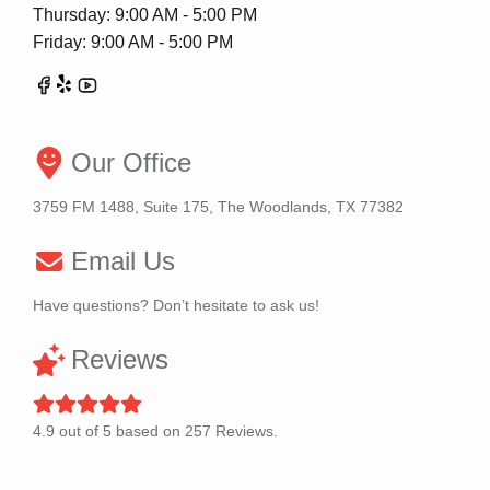
Thursday: 9:00 AM - 5:00 PM
Friday: 9:00 AM - 5:00 PM
Our Office
3759 FM 1488, Suite 175, The Woodlands, TX 77382
Email Us
Have questions? Don’t hesitate to ask us!
Reviews
4.9
out of
5
based on
257
Reviews.