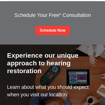
Schedule Your Free* Consultation
Schedule Now
Experience our unique
approach to hearing
restoration
Learn about what you should expect
when you visit our location.