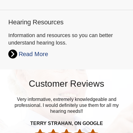
Hearing Resources
Information and resources so you can better
understand hearing loss.
Read More
Customer Reviews
Very informative, extremely knowledgeable and
Upo
professional. I would definitely use them for all my
w
hearing needs!!
is
TERRY STRAHAN, ON GOOGLE