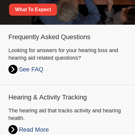
What To Expect
Frequently Asked Questions
Looking for answers for your hearing loss and
hearing aid related questions?
See FAQ
Hearing & Activity Tracking
The hearing aid that tracks activity and hearing
health.
Read More