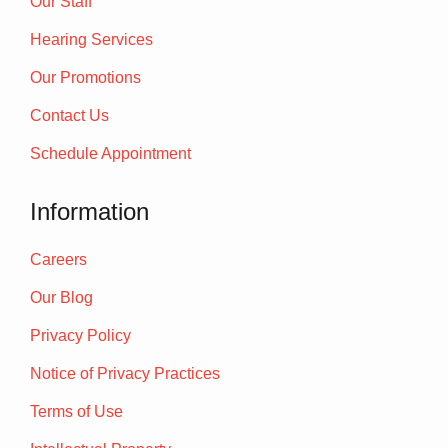
Our Staff
Hearing Services
Our Promotions
Contact Us
Schedule Appointment
Information
Careers
Our Blog
Privacy Policy
Notice of Privacy Practices
Terms of Use