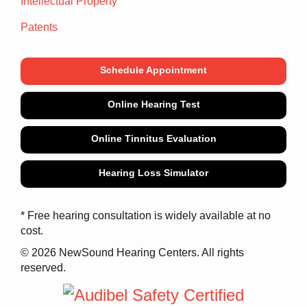
Intellectual Property
Patents
Schedule Appointment
Online Hearing Test
Online Tinnitus Evaluation
Hearing Loss Simulator
* Free hearing consultation is widely available at no
cost.
© 2026 NewSound Hearing Centers. All rights
reserved.