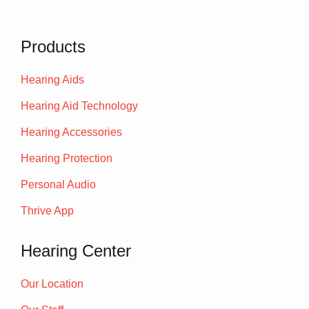
Products
Hearing Aids
Hearing Aid Technology
Hearing Accessories
Hearing Protection
Personal Audio
Thrive App
Hearing Center
Our Location