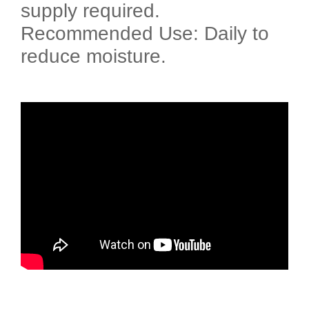
supply required.
Recommended Use: Daily to
reduce moisture.