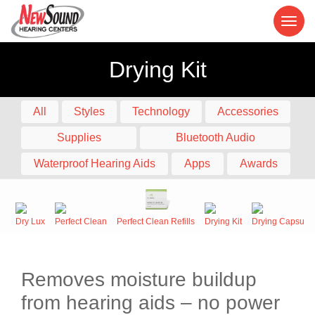
Drying Kit
All
Styles
Technology
Accessories
Supplies
Bluetooth Audio
Waterproof Hearing Aids
Apps
Awards
Dry Lux
Perfect Clean
Perfect Clean Refills
Drying Kit
Drying Capsule
Removes moisture buildup
from hearing aids – no power