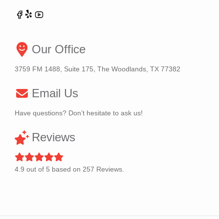
Our Office
3759 FM 1488, Suite 175, The Woodlands, TX 77382
Email Us
Have questions? Don’t hesitate to ask us!
Reviews
4.9
out of
5
based on
257
Reviews.