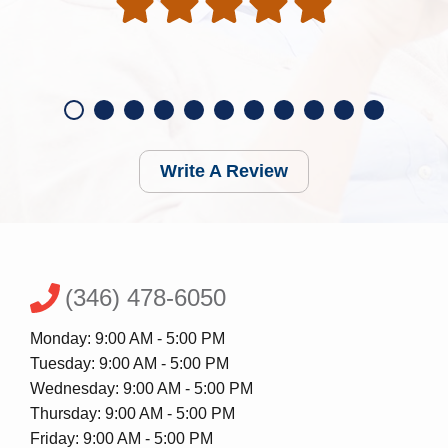
Write A Review
(346) 478-6050
Monday: 9:00 AM - 5:00 PM
Tuesday: 9:00 AM - 5:00 PM
Wednesday: 9:00 AM - 5:00 PM
Thursday: 9:00 AM - 5:00 PM
Friday: 9:00 AM - 5:00 PM