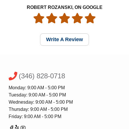
ROBERT ROZANSKI, ON GOOGLE
Write A Review
(346) 828-0718
Monday: 9:00 AM - 5:00 PM
Tuesday: 9:00 AM - 5:00 PM
Wednesday: 9:00 AM - 5:00 PM
Thursday: 9:00 AM - 5:00 PM
Friday: 9:00 AM - 5:00 PM