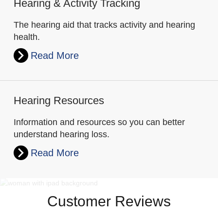
Hearing & Activity Tracking
The hearing aid that tracks activity and hearing
health.
Read More
Hearing Resources
Information and resources so you can better
understand hearing loss.
Read More
Customer Reviews