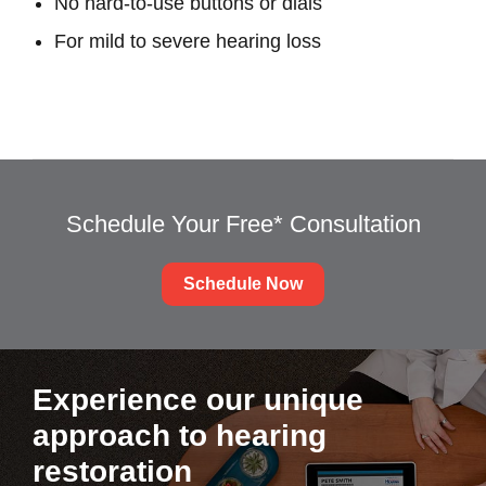
No hard-to-use buttons or dials
For mild to severe hearing loss
Schedule Your Free* Consultation
Schedule Now
Experience our unique
approach to hearing
restoration