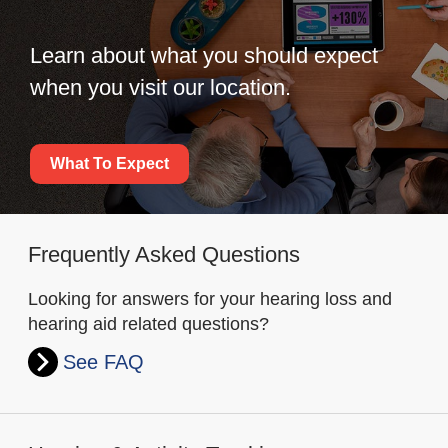
Learn about what you should expect
when you visit our location.
What To Expect
Frequently Asked Questions
Looking for answers for your hearing loss and
hearing aid related questions?
See FAQ