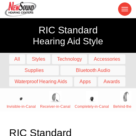
RIC Standard
Hearing Aid Style
All
Styles
Technology
Accessories
Supplies
Bluetooth Audio
Waterproof Hearing Aids
Apps
Awards
Invisible-in-Canal
Receiver-in-Canal
Completely-in-Canal
Behind-the-E
RIC Standard