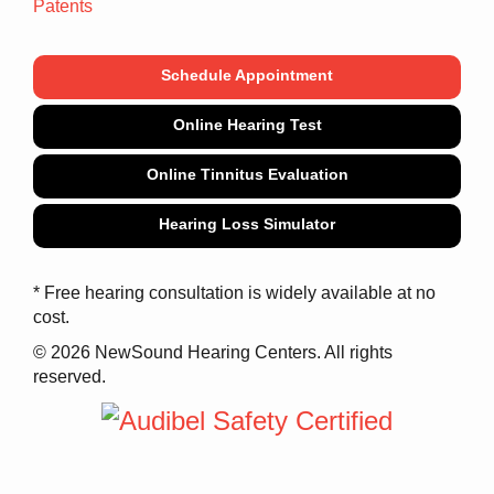
Patents
Schedule Appointment
Online Hearing Test
Online Tinnitus Evaluation
Hearing Loss Simulator
* Free hearing consultation is widely available at no
cost.
© 2026 NewSound Hearing Centers. All rights
reserved.