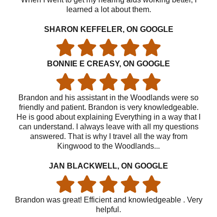
learned a lot about them.
SHARON KEFFELER, ON GOOGLE
BONNIE E CREASY, ON GOOGLE
Brandon and his assistant in the Woodlands were so
friendly and patient. Brandon is very knowledgeable.
He is good about explaining Everything in a way that I
can understand. I always leave with all my questions
answered. That is why I travel all the way from
Kingwood to the Woodlands...
JAN BLACKWELL, ON GOOGLE
Brandon was great! Efficient and knowledgeable . Very
helpful.