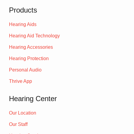
Products
Hearing Aids
Hearing Aid Technology
Hearing Accessories
Hearing Protection
Personal Audio
Thrive App
Hearing Center
Our Location
Our Staff