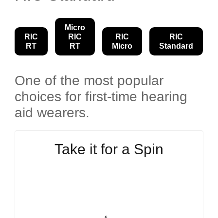
Micro
RIC
RIC
RIC
RIC
RT
RT
Micro
Standard
One of the most popular
choices for first-time hearing
aid wearers.
Take it for a Spin