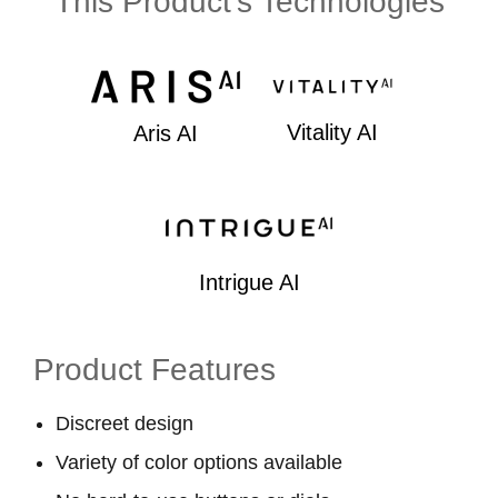
This Product's Technologies
Vitality AI
Aris AI
Intrigue AI
Product Features
Discreet design
Variety of color options available