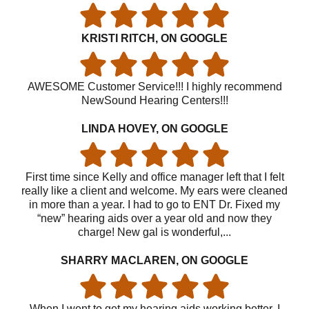
KRISTI RITCH, ON GOOGLE
AWESOME Customer Service!!! I highly recommend
NewSound Hearing Centers!!!
LINDA HOVEY, ON GOOGLE
First time since Kelly and office manager left that I felt
really like a client and welcome. My ears were cleaned
in more than a year. I had to go to ENT Dr. Fixed my
“new” hearing aids over a year old and now they
charge! New gal is wonderful,...
SHARRY MACLAREN, ON GOOGLE
When I went to get my hearing aids working better, I