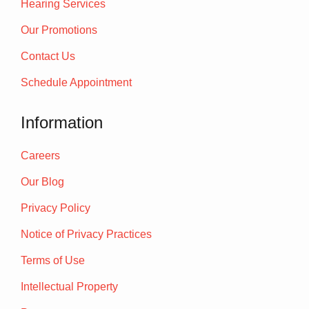
Hearing Services
Our Promotions
Contact Us
Schedule Appointment
Information
Careers
Our Blog
Privacy Policy
Notice of Privacy Practices
Terms of Use
Intellectual Property