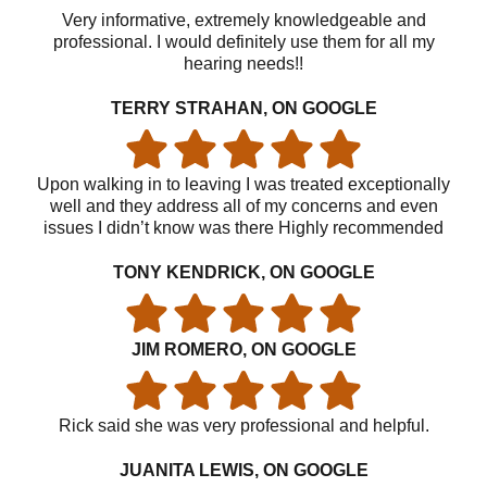
Very informative, extremely knowledgeable and
professional. I would definitely use them for all my
hearing needs!!
TERRY STRAHAN, ON GOOGLE
Upon walking in to leaving I was treated exceptionally
well and they address all of my concerns and even
issues I didn’t know was there Highly recommended
TONY KENDRICK, ON GOOGLE
JIM ROMERO, ON GOOGLE
Rick said she was very professional and helpful.
JUANITA LEWIS, ON GOOGLE