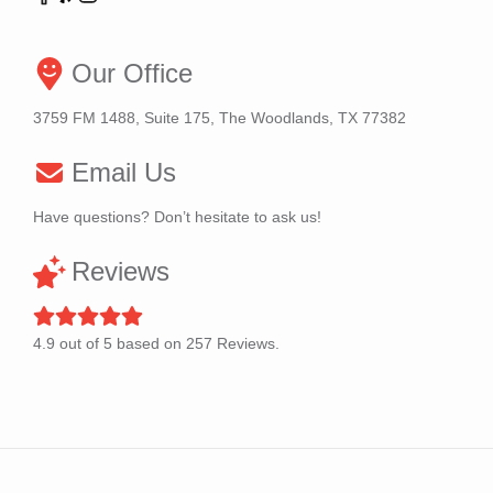
Our Office
3759 FM 1488, Suite 175, The Woodlands, TX 77382
Email Us
Have questions? Don’t hesitate to ask us!
Reviews
4.9
out of
5
based on
257
Reviews.